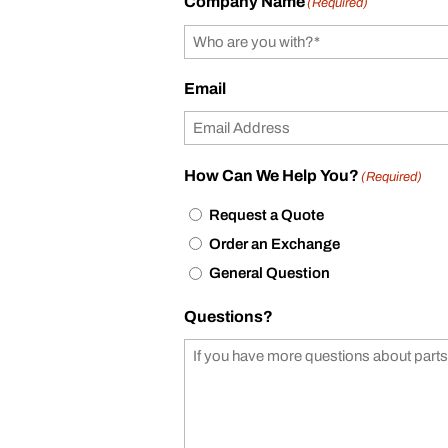
Company Name
(Required)
Email
How Can We Help You?
(Required)
Request a Quote
Order an Exchange
General Question
Questions?