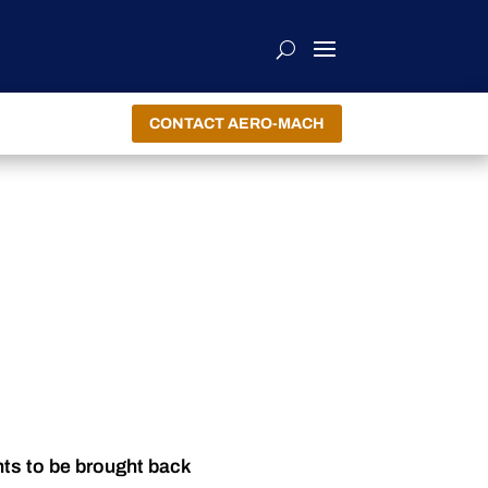
CONTACT AERO-MACH
nts to be brought back