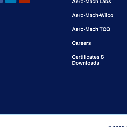
Aero-Mach Labs
Aero-Mach-Wilco
Aero-Mach TCO
Careers
Certificates &
Downloads