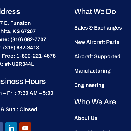
dress
What We Do
7 E. Funston
Sales & Exchanges
hita, KS 67207
one:
(316) 682-7707
New Aircraft Parts
:
(316) 682-3418
l Free:
1-800-221-4678
Aircraft Supported
A:
#NU2R044L
Manufacturing
siness Hours
Engineering
 – Fri : 7:30 AM – 5:00
Who We Are
 & Sun : Closed
About Us