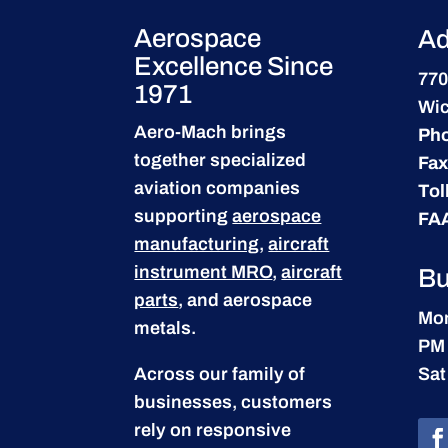
Aerospace
Ad
Excellence Since
770
1971
Wic
Aero-Mach brings
Ph
together specialized
Fax
aviation companies
Tol
supporting
aerospace
FA
manufacturing
,
aircraft
instrument MRO
,
aircraft
Bu
parts
, and aerospace
Mon
metals.
PM
Across our family of
Sat
businesses, customers
rely on responsive