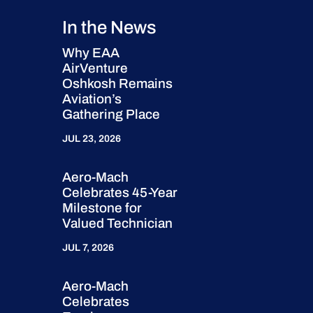
In the News
Why EAA
AirVenture
Oshkosh Remains
Aviation’s
Gathering Place
JUL 23, 2026
Aero-Mach
Celebrates 45-Year
Milestone for
Valued Technician
JUL 7, 2026
Aero-Mach
Celebrates