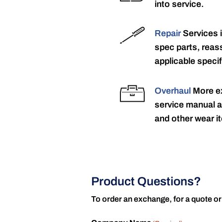
into service.
Repair
Services 
spec parts, reass
applicable specif
Overhaul
More ex
service manual a
and other wear it
Product Questions?
To order an exchange, for a quote or