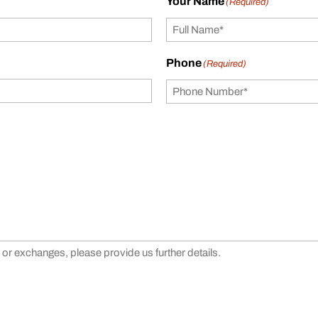
Your Name
(Required)
Phone
(Required)