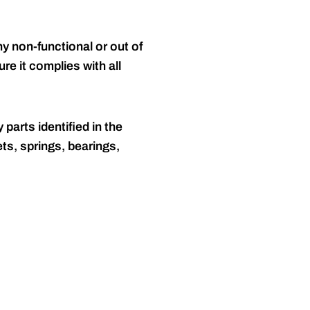
y non-functional or out of
re it complies with all
 parts identified in the
ts, springs, bearings,