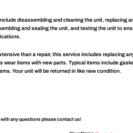
include disassembling and cleaning the unit, replacing an
embling and sealing the unit, and testing the unit to ensu
ications.
tensive than a repair, this service includes replacing any
s wear items with new parts. Typical items include gaske
ems. Your unit will be returned in like new condition.
 with any questions please contact us!