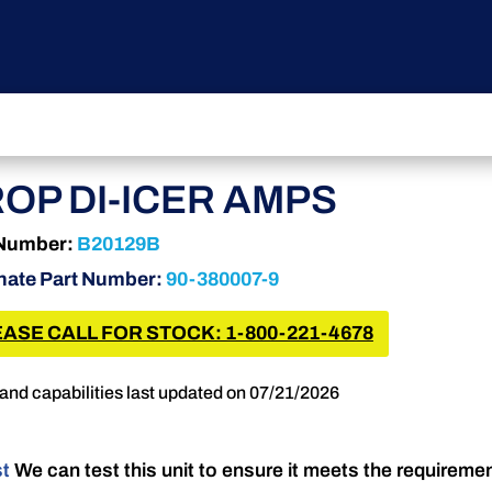
OP DI-ICER AMPS
 Number:
B20129B
nate Part Number:
90-380007-9
ASE CALL FOR STOCK: 1-800-221-4678
and capabilities last updated on 07/21/2026
st
We can test this unit to ensure it meets the requireme