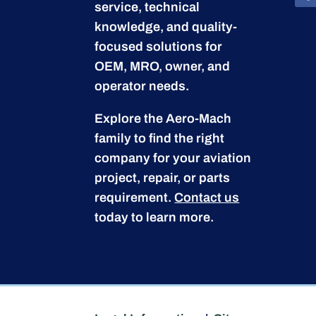
service, technical
knowledge, and quality-
focused solutions for
OEM, MRO, owner, and
operator needs.
Explore the Aero-Mach
family to find the right
company for your aviation
project, repair, or parts
requirement.
Contact us
today to learn more.