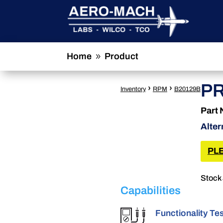
Home
Product
9
PR
›
›
Inventory
RPM
B20129B
Part
Alter
PLE
Stock 
Capabilities
Functionality Te