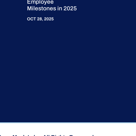
Employee
Milestones in 2025
OCT 28, 2025