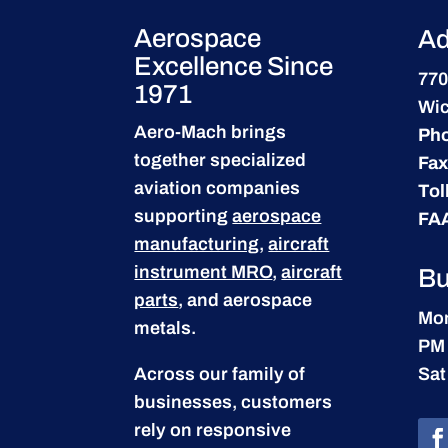
Aerospace
Ad
Excellence Since
770
1971
Wic
Aero-Mach brings
Ph
together specialized
Fax
aviation companies
Tol
supporting
aerospace
FA
manufacturing
,
aircraft
instrument MRO
,
aircraft
Bu
parts
, and aerospace
Mon
metals.
PM
Across our family of
Sat
businesses, customers
rely on responsive