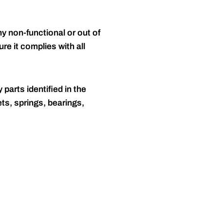
y non-functional or out of
re it complies with all
 parts identified in the
ts, springs, bearings,