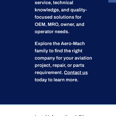
service, technical
knowledge, and quality-
focused solutions for
OEM, MRO, owner, and
operator needs.
Explore the Aero-Mach
family to find the right
company for your aviation
project, repair, or parts
requirement.
Contact us
today to learn more.