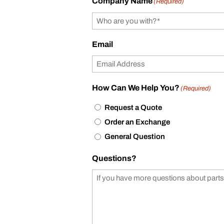
Company Name
(Required)
Email
How Can We Help You?
(Required)
Request a Quote
Order an Exchange
General Question
Questions?