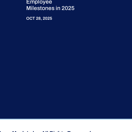
Employee
Milestones in 2025
OCT 28, 2025