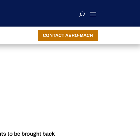
CONTACT AERO-MACH
nts to be brought back