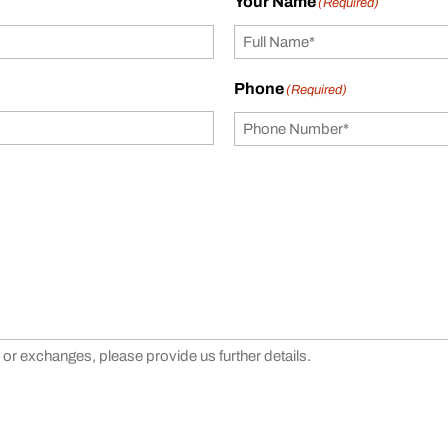
Your Name
(Required)
Phone
(Required)