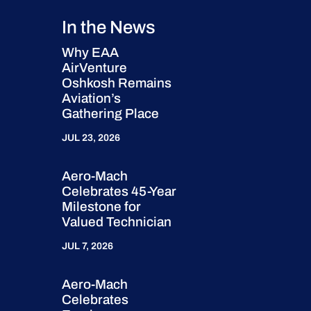
In the News
Why EAA
AirVenture
Oshkosh Remains
Aviation’s
Gathering Place
JUL 23, 2026
Aero-Mach
Celebrates 45-Year
Milestone for
Valued Technician
JUL 7, 2026
Aero-Mach
Celebrates