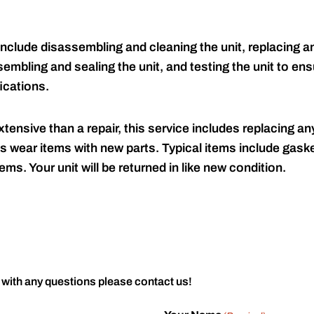
include disassembling and cleaning the unit, replacing an
embling and sealing the unit, and testing the unit to ensu
ications.
tensive than a repair, this service includes replacing any
s wear items with new parts. Typical items include gaske
ems. Your unit will be returned in like new condition.
 with any questions please contact us!