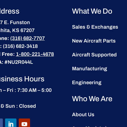
dress
What We Do
7 E. Funston
Sales & Exchanges
hita, KS 67207
one:
(316) 682-7707
New Aircraft Parts
:
(316) 682-3418
l Free:
1-800-221-4678
Aircraft Supported
A:
#NU2R044L
Manufacturing
siness Hours
Engineering
 – Fri : 7:30 AM – 5:00
Who We Are
 & Sun : Closed
About Us