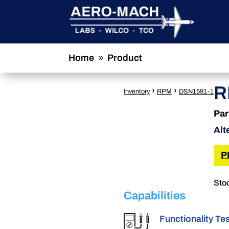
Home
Product
9
R
›
›
Inventory
RPM
DSN1591-1
Par
Alt
P
Stoc
Capabilities
Functionality Te