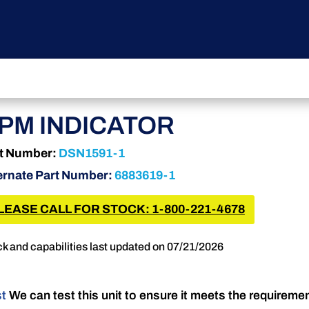
PM INDICATOR
t Number:
DSN1591-1
ernate Part Number:
6883619-1
LEASE CALL FOR STOCK: 1-800-221-4678
k and capabilities last updated on 07/21/2026
st
We can test this unit to ensure it meets the requireme