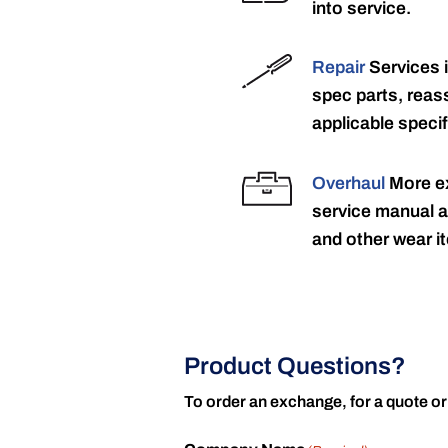
into service.
Repair
Services 
spec parts, reass
applicable specif
Overhaul
More ex
service manual a
and other wear it
Product Questions?
To order an exchange, for a quote or