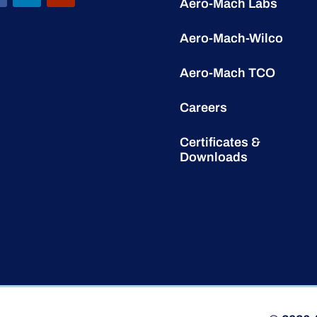
Aero-Mach Labs
Aero-Mach-Wilco
Aero-Mach TCO
Careers
Certificates &
Downloads