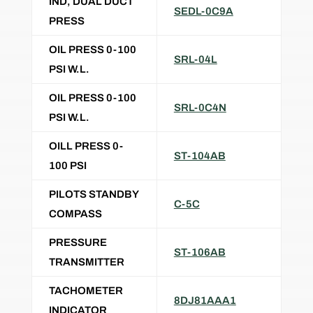
IND, DUAL DUCT
SEDL-0C9A
PRESS
OIL PRESS 0-100
SRL-04L
PSI W.L.
OIL PRESS 0-100
SRL-0C4N
PSI W.L.
OILL PRESS 0-
ST-104AB
100 PSI
PILOTS STANDBY
C-5C
COMPASS
PRESSURE
ST-106AB
TRANSMITTER
TACHOMETER
8DJ81AAA1
INDICATOR