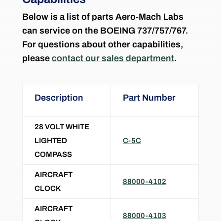
Below is a list of parts Aero-Mach Labs
can service on the
BOEING 737/757/767
.
For questions about other capabilities,
please
contact our sales department
.
Description
Part Number
28 VOLT WHITE
LIGHTED
C-5C
COMPASS
AIRCRAFT
88000-4102
CLOCK
AIRCRAFT
88000-4103