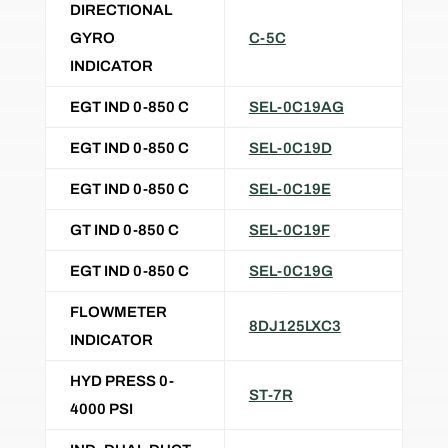
DIRECTIONAL
GYRO
C-5C
INDICATOR
EGT IND 0-850 C
SEL-0C19AG
EGT IND 0-850 C
SEL-0C19D
EGT IND 0-850 C
SEL-0C19E
GT IND 0-850 C
SEL-0C19F
EGT IND 0-850 C
SEL-0C19G
FLOWMETER
8DJ125LXC3
INDICATOR
HYD PRESS 0-
ST-7R
4000 PSI