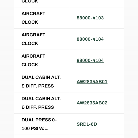
CLOCK
AIRCRAFT
88000-4103
CLOCK
AIRCRAFT
88000-4104
CLOCK
AIRCRAFT
88000-4104
CLOCK
DUAL CABIN ALT.
AW2835AB01
& DIFF. PRESS
DUAL CABIN ALT.
AW2835AB02
& DIFF. PRESS
DUAL PRESS 0-
SRDL-6D
100 PSI W.L.