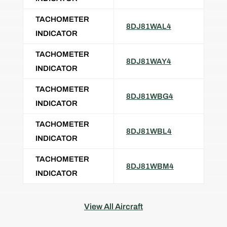
TACHOMETER
8DJ81WAL4
INDICATOR
TACHOMETER
8DJ81WAY4
INDICATOR
TACHOMETER
8DJ81WBG4
INDICATOR
TACHOMETER
8DJ81WBL4
INDICATOR
TACHOMETER
8DJ81WBM4
INDICATOR
View All Aircraft