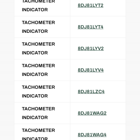
TACHOMETER
8DJ81LYT2
INDICATOR
TACHOMETER
8DJ81LYT4
INDICATOR
TACHOMETER
8DJ81LYV2
INDICATOR
TACHOMETER
8DJ81LYV4
INDICATOR
TACHOMETER
8DJ81LZC4
INDICATOR
TACHOMETER
8DJ81WAG2
INDICATOR
TACHOMETER
8DJ81WAG4
INDICATOR