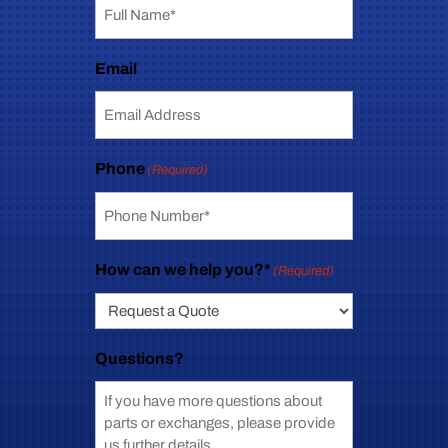
Email
Phone
(Required)
How can we help you?*
(Required)
Questions?