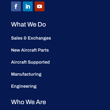
What We Do
Sales & Exchanges
New Aircraft Parts
Aircraft Supported
Manufacturing
Engineering
Who We Are