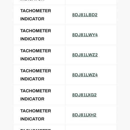
TACHOMETER
8DJ81LBD2
INDICATOR
TACHOMETER
8DJ81LWY4
INDICATOR
TACHOMETER
8DJ81LWZ2
INDICATOR
TACHOMETER
8DJ81LWZ4
INDICATOR
TACHOMETER
8DJ81LXG2
INDICATOR
TACHOMETER
8DJ81LXH2
INDICATOR