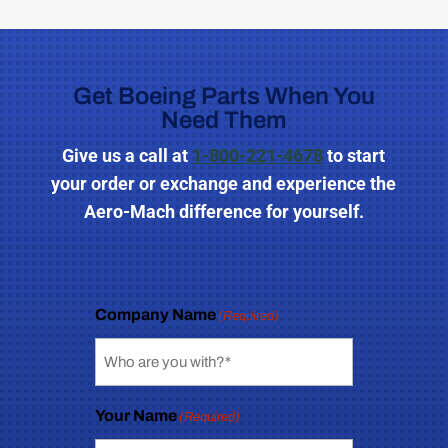
Get Boeing Parts When You
Need Them
Give us a call
at
1-800-221-4678
to start
your order or exchange and experience the
Aero-Mach difference for yourself.
Company Name
(Required)
Your Name
(Required)