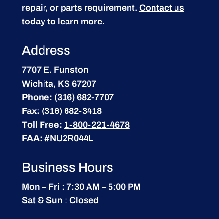
repair, or parts requirement.
Contact us
today to learn more.
Address
7707 E. Funston
Wichita, KS 67207
Phone:
(316) 682-7707
Fax:
(316) 682-3418
Toll Free:
1-800-221-4678
FAA:
#NU2R044L
Business Hours
Mon – Fri : 7:30 AM – 5:00 PM
Sat & Sun : Closed