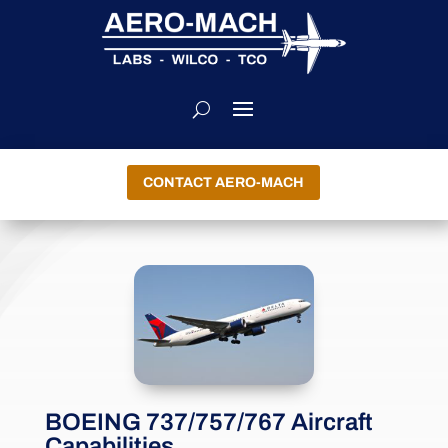
CONTACT AERO-MACH
BOEING 737/757/767 Aircraft
Capabilities