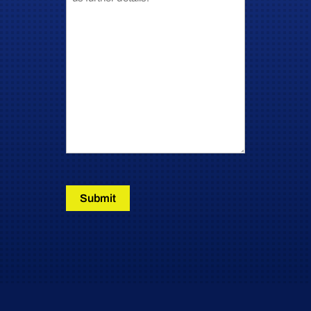
Submit