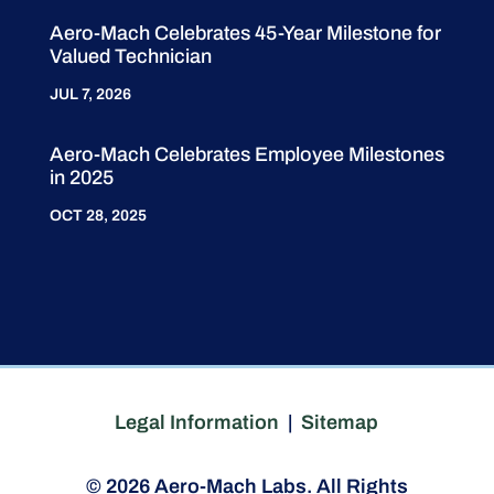
Aero-Mach Celebrates 45-Year Milestone for
Valued Technician
JUL 7, 2026
Aero-Mach Celebrates Employee Milestones
in 2025
OCT 28, 2025
Legal Information
|
Sitemap
© 2026 Aero-Mach Labs. All Rights