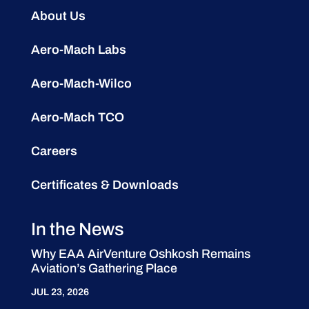
About Us
Aero-Mach Labs
Aero-Mach-Wilco
Aero-Mach TCO
Careers
Certificates & Downloads
In the News
Why EAA AirVenture Oshkosh Remains
Aviation’s Gathering Place
JUL 23, 2026