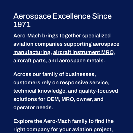
Aerospace Excellence Since
1971
Aero-Mach brings together specialized
aviation companies supporting
aerospace
manufacturing
,
aircraft instrument MRO
,
aircraft parts
, and aerospace metals.
Across our family of businesses,
customers rely on responsive service,
technical knowledge, and quality-focused
solutions for OEM, MRO, owner, and
operator needs.
Explore the Aero-Mach family to find the
right company for your aviation project,