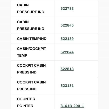
CABIN
522783
PRESSURE IND
CABIN
522845
PRESSURE IND
CABIN TEMP IND
522139
CABIN/COCKPIT
522844
TEMP
COCKPIT CABIN
522513
PRESS IND
COCKPIT CABIN
523131
PRESS IND
COUNTER
POINTER
8161B-200-1