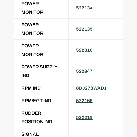
POWER
522134
MONITOR
POWER
522135
MONITOR
POWER
522310
MONITOR
POWER SUPPLY
522847
IND
RPM IND
8DJ278WAD1
RPM/EGT IND
522169
RUDDER
522219
POSITION IND
SIGNAL