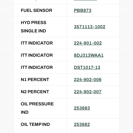
FUEL SENSOR
PBB873
HYD PRESS
3571113-1002
SINGLE IND
ITT INDICATOR
224-901-002
ITT INDICATOR
8DJ313WAA1
ITT INDICATOR
DST1017-13
N1 PERCENT
224-902-006
N2 PERCENT
224-902-007
OIL PRESSURE
253683
IND
OIL TEMP IND
253682