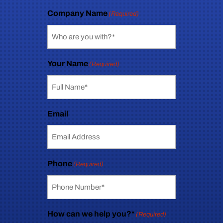
Company Name
(Required)
Your Name
(Required)
Email
Phone
(Required)
How can we help you?*
(Required)