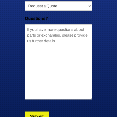
Questions?
Submit