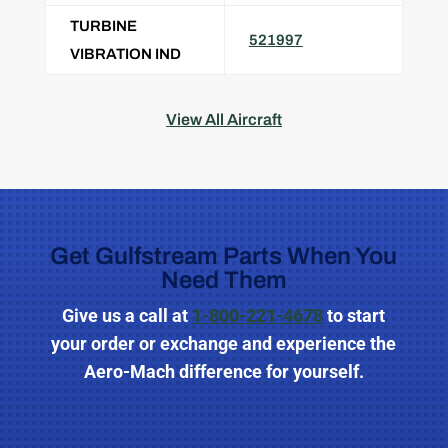
TURBINE
521997
VIBRATION IND
View All Aircraft
Get Gulfstream Parts When You
Need Them
Give us a call
at
1-800-221-4678
to start
your order or exchange and experience the
Aero-Mach difference for yourself.