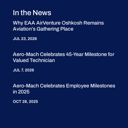
In the News
Why EAA AirVenture Oshkosh Remains
Aviation’s Gathering Place
JUL 23, 2026
Aero-Mach Celebrates 45-Year Milestone for
Valued Technician
JUL 7, 2026
Aero-Mach Celebrates Employee Milestones
in 2025
OCT 28, 2025