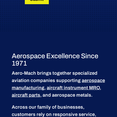
Aerospace Excellence Since
1971
Aero-Mach brings together specialized
aviation companies supporting
aerospace
manufacturing
,
aircraft instrument MRO
,
aircraft parts
, and aerospace metals.
Across our family of businesses,
customers rely on responsive service,