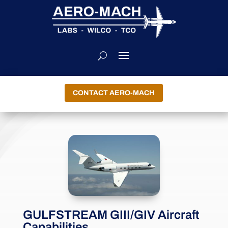
CONTACT AERO-MACH
GULFSTREAM GIII/GIV Aircraft
Capabilities