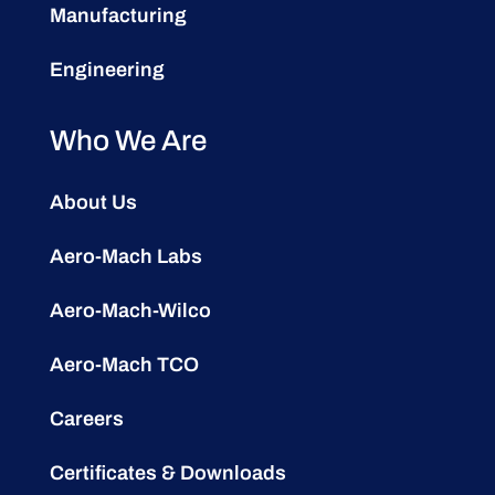
Manufacturing
Engineering
Who We Are
About Us
Aero-Mach Labs
Aero-Mach-Wilco
Aero-Mach TCO
Careers
Certificates & Downloads