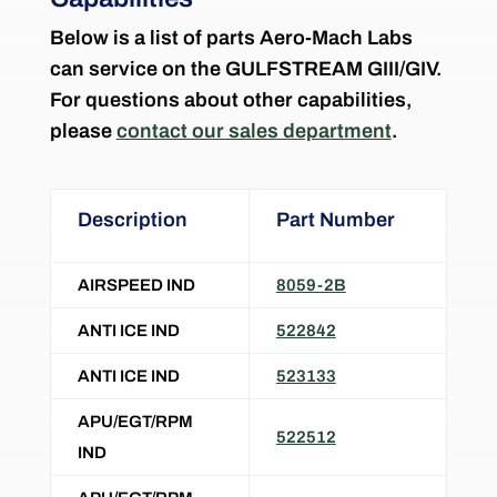
Below is a list of parts Aero-Mach Labs
can service on the
GULFSTREAM GIII/GIV
.
For questions about other capabilities,
please
contact our sales department
.
Description
Part Number
AIRSPEED IND
8059-2B
ANTI ICE IND
522842
ANTI ICE IND
523133
APU/EGT/RPM
522512
IND