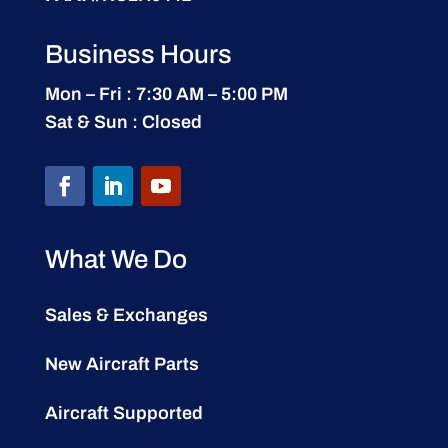
Business Hours
Mon – Fri : 7:30 AM – 5:00 PM
Sat & Sun : Closed
What We Do
Sales & Exchanges
New Aircraft Parts
Aircraft Supported