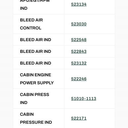
APU/EGT/RPM
523134
IND
BLEED AIR
523030
CONTROL
BLEED AIR IND
522548
BLEED AIR IND
522843
BLEED AIR IND
523132
CABIN ENGINE
522246
POWER SUPPLY
CABIN PRESS
51010-1113
IND
CABIN
522171
PRESSURE IND