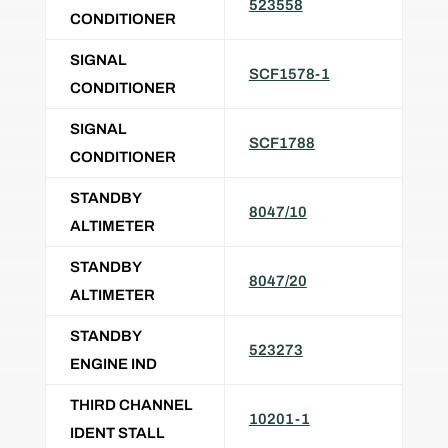
523558
CONDITIONER
SIGNAL
SCF1578-1
CONDITIONER
SIGNAL
SCF1788
CONDITIONER
STANDBY
8047/10
ALTIMETER
STANDBY
8047/20
ALTIMETER
STANDBY
523273
ENGINE IND
THIRD CHANNEL
10201-1
IDENT STALL