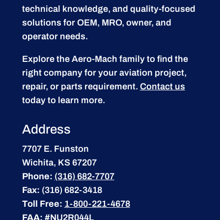
technical knowledge, and quality-focused
solutions for OEM, MRO, owner, and
operator needs.
Explore the Aero-Mach family to find the
right company for your aviation project,
repair, or parts requirement.
Contact us
today to learn more.
Address
7707 E. Funston
Wichita, KS 67207
Phone:
(316) 682-7707
Fax:
(316) 682-3418
Toll Free:
1-800-221-4678
FAA:
#NU2R044L