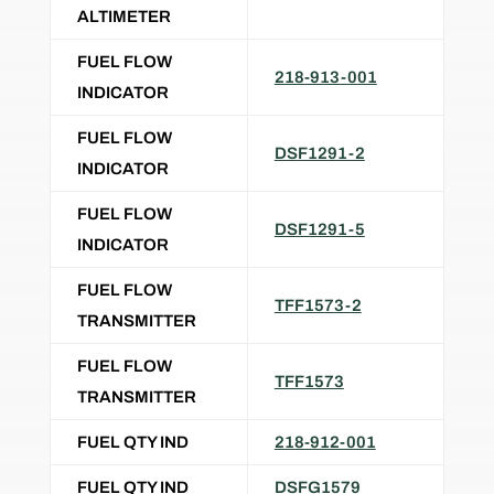
ALTIMETER
FUEL FLOW
218-913-001
INDICATOR
FUEL FLOW
DSF1291-2
INDICATOR
FUEL FLOW
DSF1291-5
INDICATOR
FUEL FLOW
TFF1573-2
TRANSMITTER
FUEL FLOW
TFF1573
TRANSMITTER
FUEL QTY IND
218-912-001
FUEL QTY IND
DSFG1579